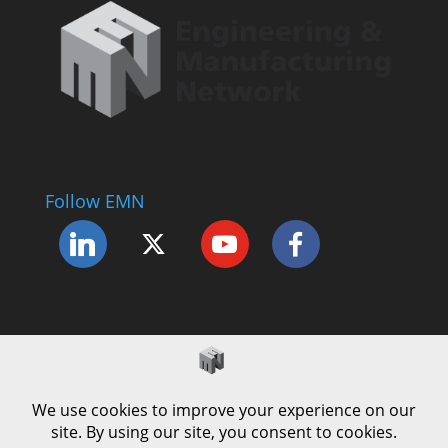
Follow EMN
Accessibility Statement
Complaints Procedure
Cookie Policy
Modern Slavery Policy
Privacy Policy