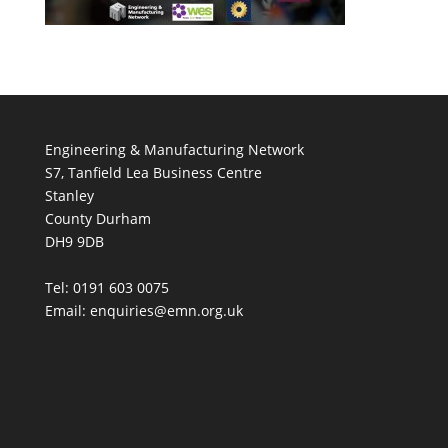
Engineering & Manufacturing Network
S7, Tanfield Lea Business Centre
Stanley
County Durham
DH9 9DB
Tel: 0191 603 0075
Email: enquiries@emn.org.uk