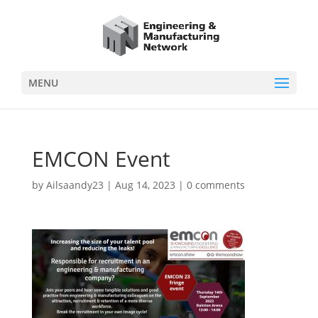
MENU
EMCON Event
by
Ailsaandy23
|
Aug 14, 2023
|
0 comments