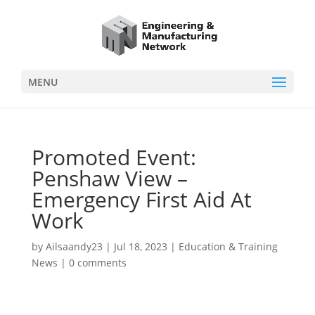
MENU
Promoted Event:
Penshaw View –
Emergency First Aid At
Work
by
Ailsaandy23
|
Jul 18, 2023
|
Education & Training
News
|
0 comments