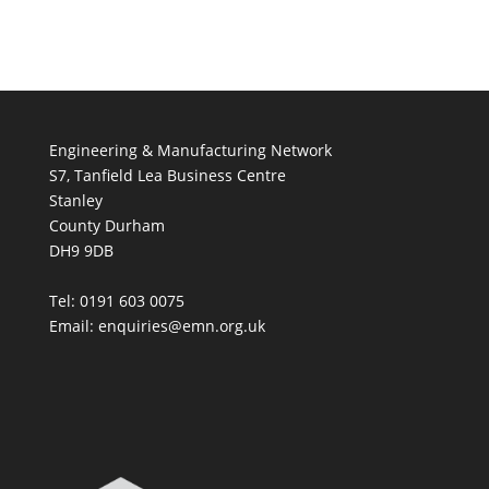
Engineering & Manufacturing Network
S7, Tanfield Lea Business Centre
Stanley
County Durham
DH9 9DB
Tel: 0191 603 0075
Email: enquiries@emn.org.uk