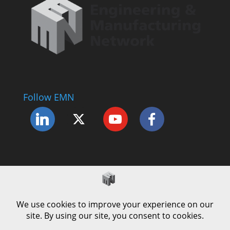
Follow EMN
Accessibility Statement
Complaints Procedure
Cookie Policy
Modern Slavery Policy
Privacy Policy
Terms and Conditions of Use