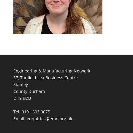
Engineering & Manufacturing Network
S7, Tanfield Lea Business Centre
Stanley
County Durham
DH9 9DB
Tel: 0191 603 0075
Email: enquiries@emn.org.uk