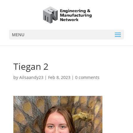
MENU
Tiegan 2
by
Ailsaandy23
|
Feb 8, 2023
|
0 comments