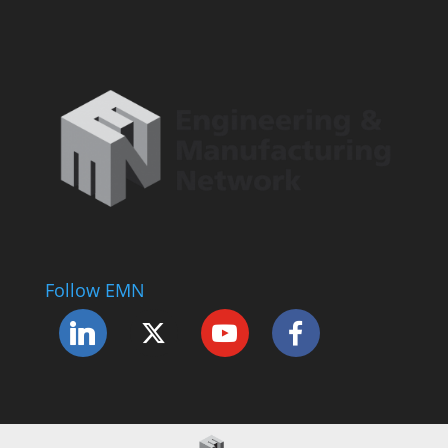
Follow EMN