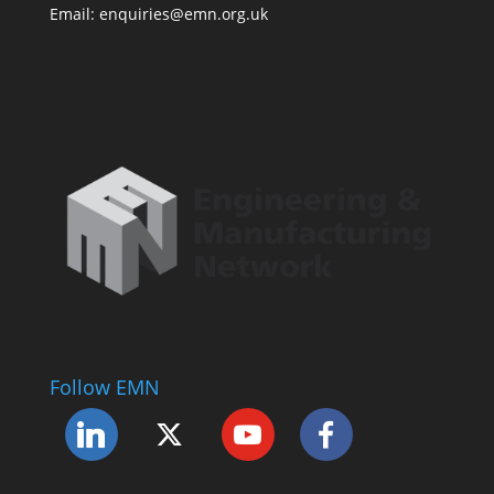
Email: enquiries@emn.org.uk
Follow EMN