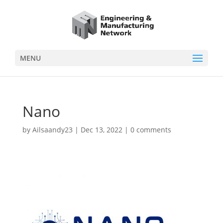
MENU
Nano
by
Ailsaandy23
|
Dec 13, 2022
|
0 comments