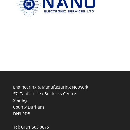
Engineering & Manufacturing Network
S7, Tanfield Lea Business Centre
Stanley
County Durham
DH9 9DB
Tel: 0191 603 0075