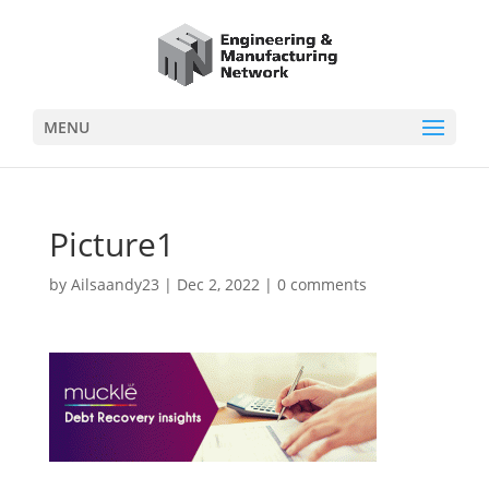
MENU
Picture1
by
Ailsaandy23
|
Dec 2, 2022
|
0 comments