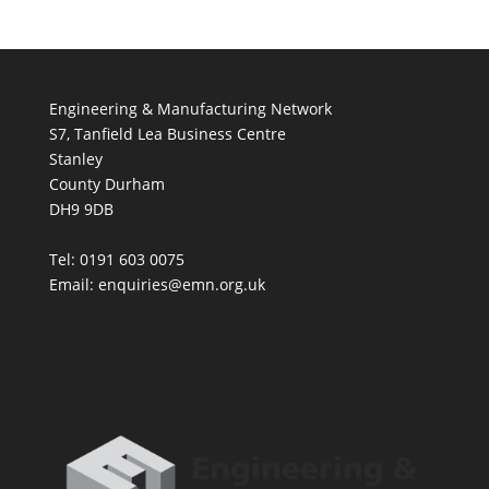
Engineering & Manufacturing Network
S7, Tanfield Lea Business Centre
Stanley
County Durham
DH9 9DB
Tel: 0191 603 0075
Email: enquiries@emn.org.uk