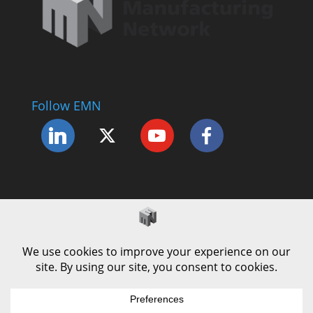
Follow EMN
Accessibility Statement
Complaints Procedure
Cookie Policy
Modern Slavery Policy
Privacy Policy
Terms and Conditions of Use