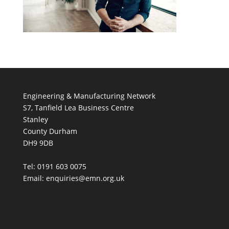
Engineering & Manufacturing Network
S7, Tanfield Lea Business Centre
Stanley
County Durham
DH9 9DB
Tel: 0191 603 0075
Email: enquiries@emn.org.uk