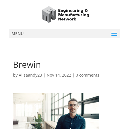
MENU
Brewin
by
Ailsaandy23
|
Nov 14, 2022
|
0 comments