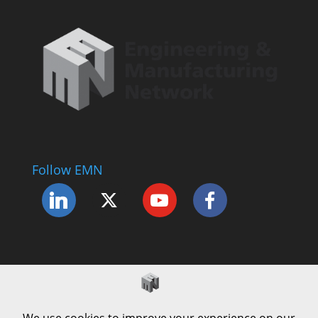
Follow EMN
Accessibility Statement