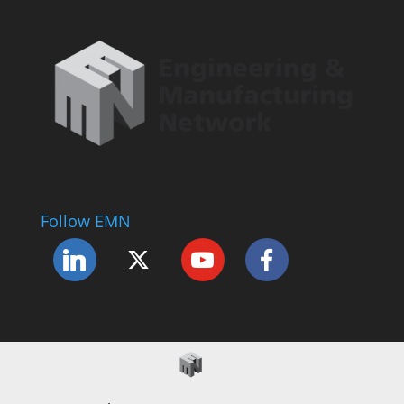
Follow EMN
Accessibility Statement