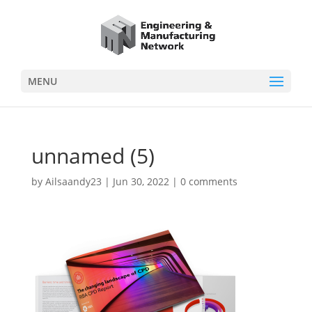
MENU
unnamed (5)
by
Ailsaandy23
|
Jun 30, 2022
|
0 comments