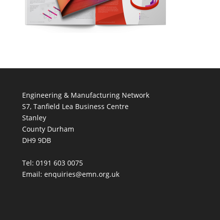
Engineering & Manufacturing Network
S7, Tanfield Lea Business Centre
Stanley
County Durham
DH9 9DB
Tel: 0191 603 0075
Email: enquiries@emn.org.uk