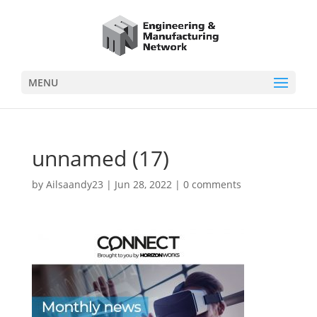
MENU
unnamed (17)
by
Ailsaandy23
|
Jun 28, 2022
|
0 comments