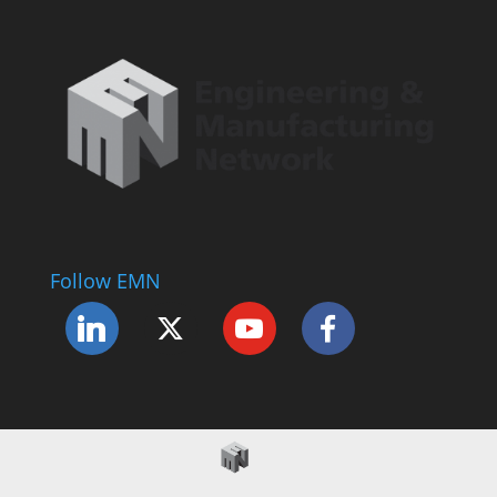
Follow EMN
Accessibility Statement