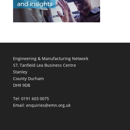
Engineering & Manufacturing Network
S7, Tanfield Lea Business Centre
Stanley
County Durham
DH9 9DB
Tel: 0191 603 0075
Email: enquiries@emn.org.uk