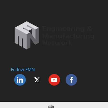
Follow EMN