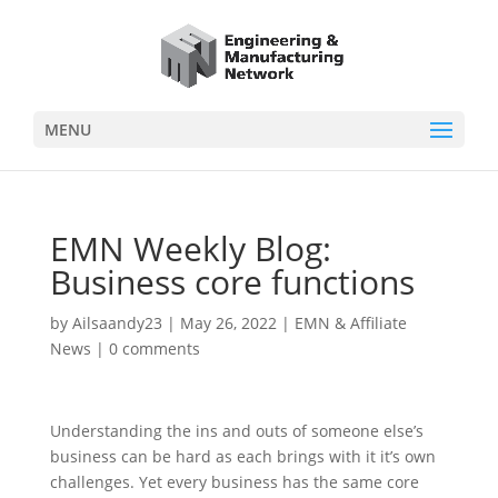
MENU
EMN Weekly Blog:
Business core functions
by
Ailsaandy23
|
May 26, 2022
|
EMN & Affiliate
News
|
0 comments
Understanding the ins and outs of someone else’s
business can be hard as each brings with it it’s own
challenges. Yet every business has the same core