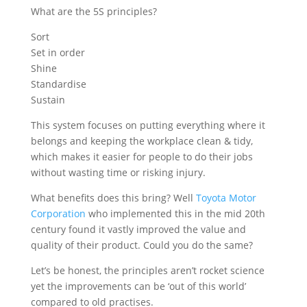
What are the 5S principles?
Sort
Set in order
Shine
Standardise
Sustain
This system focuses on putting everything where it
belongs and keeping the workplace clean & tidy,
which makes it easier for people to do their jobs
without wasting time or risking injury.
What benefits does this bring? Well
Toyota Motor
Corporation
who implemented this in the mid 20th
century found it vastly improved the value and
quality of their product. Could you do the same?
Let’s be honest, the principles aren’t rocket science
yet the improvements can be ‘out of this world’
compared to old practises.