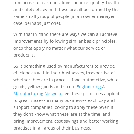
functions such as operations, finance, quality, health
and safety etc even if these are all performed by the
same small group of people (in an owner manager
case, perhaps just one).
With that in mind there are ways we can all achieve
improvements by following similar basic principles,
ones that apply no matter what our service or
product is.
5S is something used by manufacturers to provide
efficiencies within their businesses, irrespective of
whether they are in process, food, automotive, white
goods, yellow goods and so on.
Engineering &
Manufacturing Network
see these principles applied
to great success in many businesses each day and
support companies looking to apply these (even if
they don’t know what ‘these’ are at the time) and
bring improvement, cost savings and better working
practises in all areas of their business.