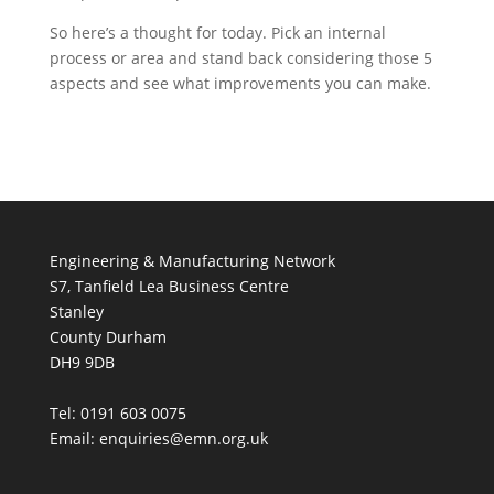
So here’s a thought for today. Pick an internal
process or area and stand back considering those 5
aspects and see what improvements you can make.
Engineering & Manufacturing Network
S7, Tanfield Lea Business Centre
Stanley
County Durham
DH9 9DB
Tel: 0191 603 0075
Email: enquiries@emn.org.uk