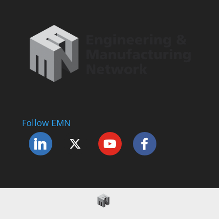
Follow EMN
Accessibility Statement