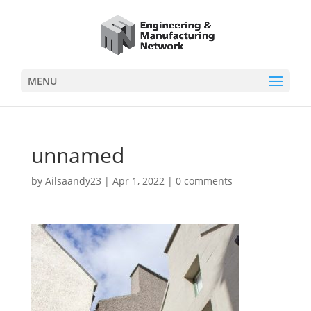
MENU
unnamed
by
Ailsaandy23
|
Apr 1, 2022
|
0 comments