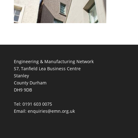
Engineering & Manufacturing Network
S7, Tanfield Lea Business Centre
Stanley
County Durham
DH9 9DB
Tel: 0191 603 0075
Email: enquiries@emn.org.uk