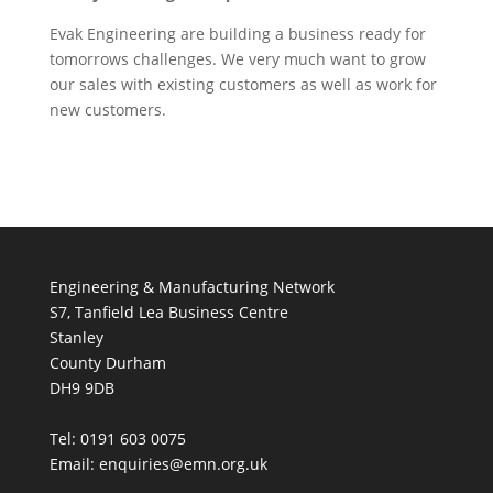
Evak Engineering are building a business ready for
tomorrows challenges. We very much want to grow
our sales with existing customers as well as work for
new customers.
Engineering & Manufacturing Network
S7, Tanfield Lea Business Centre
Stanley
County Durham
DH9 9DB
Tel: 0191 603 0075
Email: enquiries@emn.org.uk