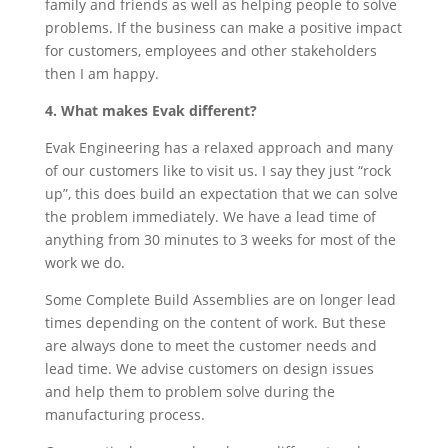
family and friends as well as helping people to solve
problems. If the business can make a positive impact
for customers, employees and other stakeholders
then I am happy.
4. What makes Evak different?
Evak Engineering has a relaxed approach and many
of our customers like to visit us. I say they just “rock
up”, this does build an expectation that we can solve
the problem immediately. We have a lead time of
anything from 30 minutes to 3 weeks for most of the
work we do.
Some Complete Build Assemblies are on longer lead
times depending on the content of work. But these
are always done to meet the customer needs and
lead time. We advise customers on design issues
and help them to problem solve during the
manufacturing process.