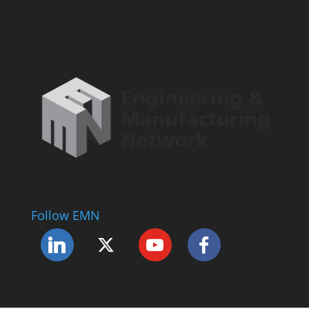
Follow EMN