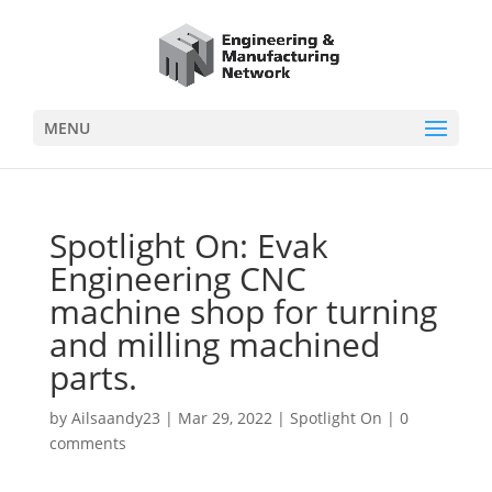
MENU
Spotlight On: Evak
Engineering CNC
machine shop for turning
and milling machined
parts.
by
Ailsaandy23
|
Mar 29, 2022
|
Spotlight On
|
0
comments