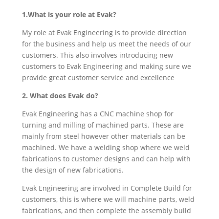
1.What is your role at Evak?
My role at Evak Engineering is to provide direction
for the business and help us meet the needs of our
customers. This also involves introducing new
customers to Evak Engineering and making sure we
provide great customer service and excellence
2. What does Evak do?
Evak Engineering has a CNC machine shop for
turning and milling of machined parts. These are
mainly from steel however other materials can be
machined. We have a welding shop where we weld
fabrications to customer designs and can help with
the design of new fabrications.
Evak Engineering are involved in Complete Build for
customers, this is where we will machine parts, weld
fabrications, and then complete the assembly build