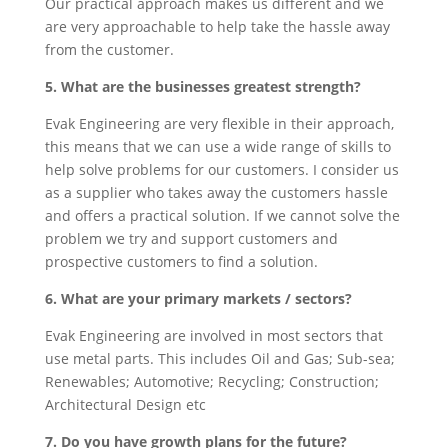
Our practical approach makes us different and we
are very approachable to help take the hassle away
from the customer.
5. What are the businesses greatest strength?
Evak Engineering are very flexible in their approach,
this means that we can use a wide range of skills to
help solve problems for our customers. I consider us
as a supplier who takes away the customers hassle
and offers a practical solution. If we cannot solve the
problem we try and support customers and
prospective customers to find a solution.
6. What are your primary markets / sectors?
Evak Engineering are involved in most sectors that
use metal parts. This includes Oil and Gas; Sub-sea;
Renewables; Automotive; Recycling; Construction;
Architectural Design etc
7. Do you have growth plans for the future?