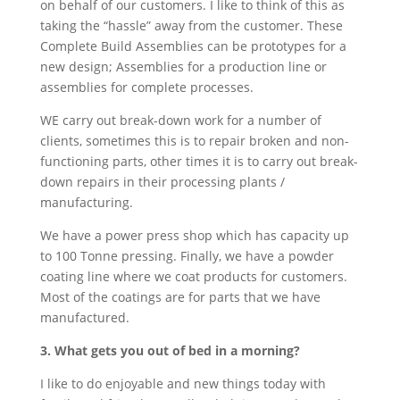
on behalf of our customers. I like to think of this as
taking the “hassle” away from the customer. These
Complete Build Assemblies can be prototypes for a
new design; Assemblies for a production line or
assemblies for complete processes.
WE carry out break-down work for a number of
clients, sometimes this is to repair broken and non-
functioning parts, other times it is to carry out break-
down repairs in their processing plants /
manufacturing.
We have a power press shop which has capacity up
to 100 Tonne pressing. Finally, we have a powder
coating line where we coat products for customers.
Most of the coatings are for parts that we have
manufactured.
3. What gets you out of bed in a morning?
I like to do enjoyable and new things today with