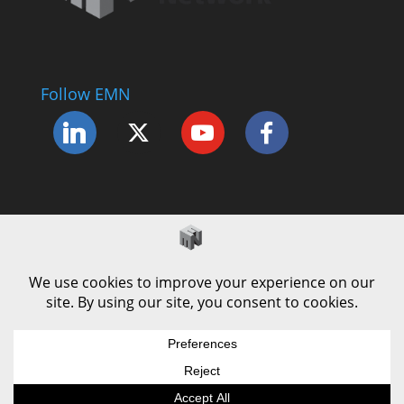
Follow EMN
Accessibility Statement
Complaints Procedure
Cookie Policy
Modern Slavery Policy
Privacy Policy
Terms and Conditions of Use
© County Durham Engineering & Manufacturing
Forum | Site by
LEC