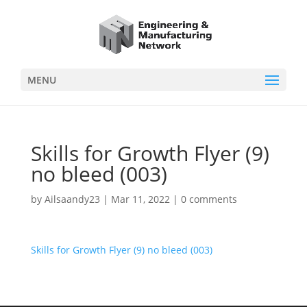
MENU
Skills for Growth Flyer (9)
no bleed (003)
by
Ailsaandy23
|
Mar 11, 2022
|
0 comments
Skills for Growth Flyer (9) no bleed (003)