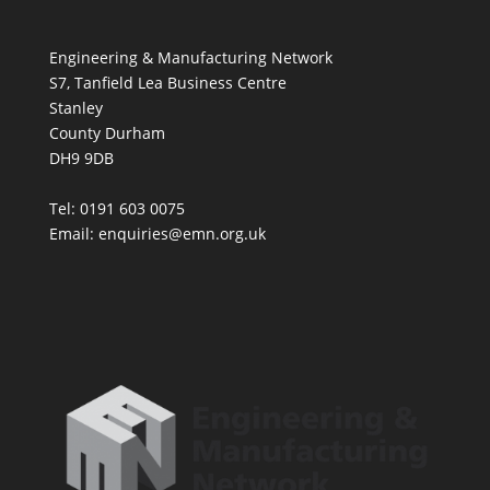
Engineering & Manufacturing Network
S7, Tanfield Lea Business Centre
Stanley
County Durham
DH9 9DB
Tel: 0191 603 0075
Email: enquiries@emn.org.uk