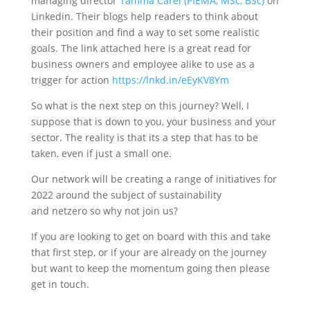
managing director
Tamma Carel (PIEMA, MSc, BSc)
on
Linkedin. Their blogs help readers to think about
their position and find a way to set some realistic
goals. The link attached here is a great read for
business owners and employee alike to use as a
trigger for action
https://lnkd.in/eEyKV8Ym
So what is the next step on this journey? Well, I
suppose that is down to you, your business and your
sector. The reality is that its a step that has to be
taken, even if just a small one.
Our network will be creating a range of initiatives for
2022 around the subject of sustainability
and netzero so why not join us?
If you are looking to get on board with this and take
that first step, or if your are already on the journey
but want to keep the momentum going then please
get in touch.