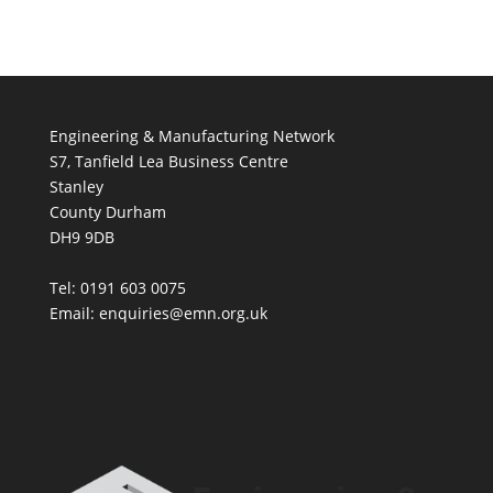
Engineering & Manufacturing Network
S7, Tanfield Lea Business Centre
Stanley
County Durham
DH9 9DB
Tel: 0191 603 0075
Email: enquiries@emn.org.uk