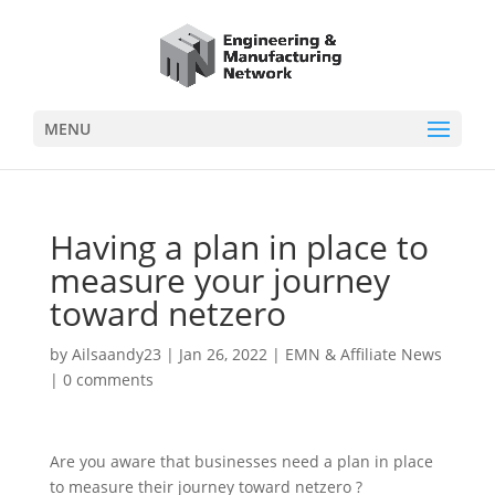
MENU
Having a plan in place to
measure your journey
toward netzero
by
Ailsaandy23
|
Jan 26, 2022
|
EMN & Affiliate News
|
0 comments
Are you aware that businesses need a plan in place
to measure their journey toward netzero ?