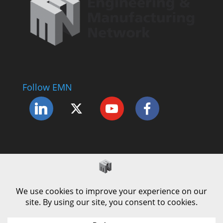
Follow EMN
Accessibility Statement
Complaints Procedure
Cookie Policy
Modern Slavery Policy
Privacy Policy
Terms and Conditions of Use