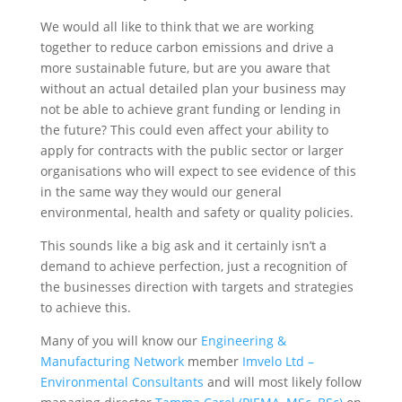
We would all like to think that we are working
together to reduce carbon emissions and drive a
more sustainable future, but are you aware that
without an actual detailed plan your business may
not be able to achieve grant funding or lending in
the future? This could even affect your ability to
apply for contracts with the public sector or larger
organisations who will expect to see evidence of this
in the same way they would our general
environmental, health and safety or quality policies.
This sounds like a big ask and it certainly isn’t a
demand to achieve perfection, just a recognition of
the businesses direction with targets and strategies
to achieve this.
Many of you will know our
Engineering &
Manufacturing Network
member
Imvelo Ltd –
Environmental Consultants
and will most likely follow