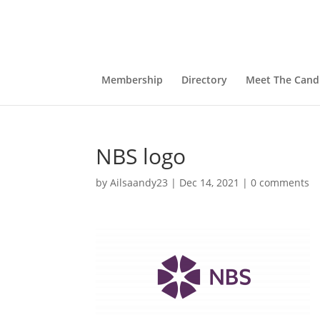
Membership
Directory
Meet The Cand
NBS logo
by
Ailsaandy23
|
Dec 14, 2021
|
0 comments