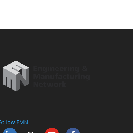
Follow EMN