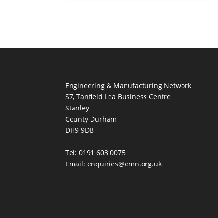
Engineering & Manufacturing Network
S7, Tanfield Lea Business Centre
Stanley
County Durham
DH9 9DB
Tel: 0191 603 0075
Email: enquiries@emn.org.uk