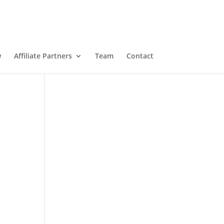
w
Affiliate Partners
Team
Contact