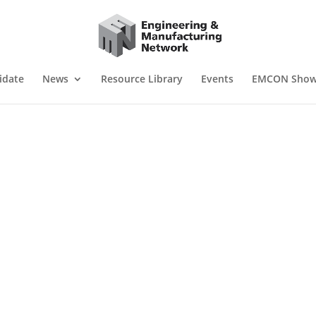
idate
News
Resource Library
Events
EMCON Sho