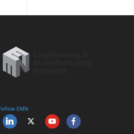
Follow EMN