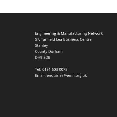
Engineering & Manufacturing Network
S7, Tanfield Lea Business Centre
Stanley
County Durham
DH9 9DB
Tel: 0191 603 0075
Email: enquiries@emn.org.uk