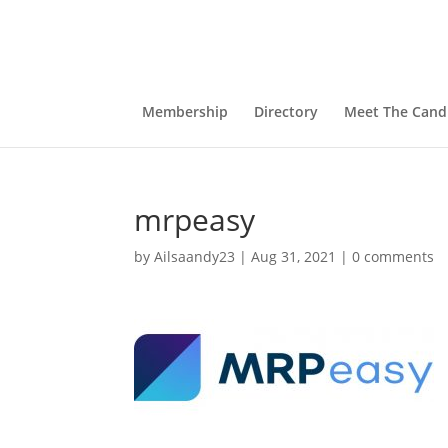
Membership
Directory
Meet The Cand
mrpeasy
by
Ailsaandy23
|
Aug 31, 2021
|
0 comments