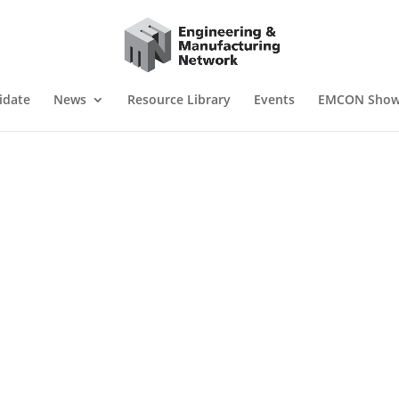
idate
News
Resource Library
Events
EMCON Sho