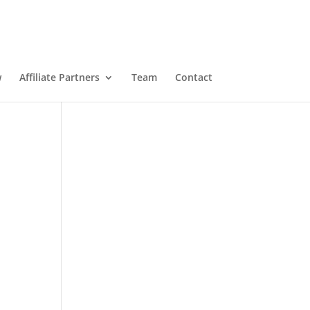
w
Affiliate Partners
Team
Contact