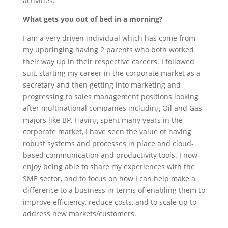
activities.
What gets you out of bed in a morning?
I am a very driven individual which has come from
my upbringing having 2 parents who both worked
their way up in their respective careers. I followed
suit, starting my career in the corporate market as a
secretary and then getting into marketing and
progressing to sales management positions looking
after multinational companies including Oil and Gas
majors like BP. Having spent many years in the
corporate market, I have seen the value of having
robust systems and processes in place and cloud-
based communication and productivity tools. I now
enjoy being able to share my experiences with the
SME sector, and to focus on how I can help make a
difference to a business in terms of enabling them to
improve efficiency, reduce costs, and to scale up to
address new markets/customers.