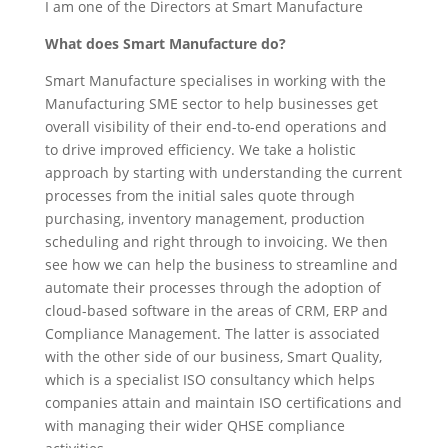
I am one of the Directors at Smart Manufacture
What does Smart Manufacture do?
Smart Manufacture specialises in working with the
Manufacturing SME sector to help businesses get
overall visibility of their end-to-end operations and
to drive improved efficiency. We take a holistic
approach by starting with understanding the current
processes from the initial sales quote through
purchasing, inventory management, production
scheduling and right through to invoicing. We then
see how we can help the business to streamline and
automate their processes through the adoption of
cloud-based software in the areas of CRM, ERP and
Compliance Management. The latter is associated
with the other side of our business, Smart Quality,
which is a specialist ISO consultancy which helps
companies attain and maintain ISO certifications and
with managing their wider QHSE compliance