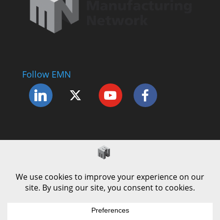
Follow EMN
Accessibility Statement
Complaints Procedure
Cookie Policy
Modern Slavery Policy
Privacy Policy
Terms and Conditions of Use