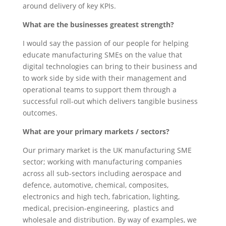
around delivery of key KPIs.
What are the businesses greatest strength?
I would say the passion of our people for helping
educate manufacturing SMEs on the value that
digital technologies can bring to their business and
to work side by side with their management and
operational teams to support them through a
successful roll-out which delivers tangible business
outcomes.
What are your primary markets / sectors?
Our primary market is the UK manufacturing SME
sector; working with manufacturing companies
across all sub-sectors including aerospace and
defence, automotive, chemical, composites,
electronics and high tech, fabrication, lighting,
medical, precision-engineering, plastics and
wholesale and distribution. By way of examples, we