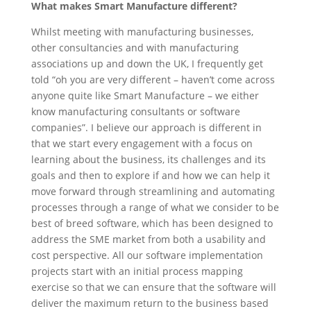
What makes Smart Manufacture different?
Whilst meeting with manufacturing businesses,
other consultancies and with manufacturing
associations up and down the UK, I frequently get
told “oh you are very different – haven’t come across
anyone quite like Smart Manufacture – we either
know manufacturing consultants or software
companies”. I believe our approach is different in
that we start every engagement with a focus on
learning about the business, its challenges and its
goals and then to explore if and how we can help it
move forward through streamlining and automating
processes through a range of what we consider to be
best of breed software, which has been designed to
address the SME market from both a usability and
cost perspective. All our software implementation
projects start with an initial process mapping
exercise so that we can ensure that the software will
deliver the maximum return to the business based