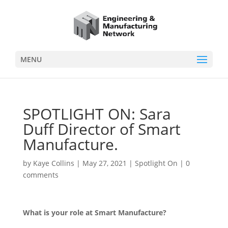
MENU
SPOTLIGHT ON: Sara
Duff Director of Smart
Manufacture.
by
Kaye Collins
|
May 27, 2021
|
Spotlight On
|
0
comments
What is your role at Smart Manufacture?