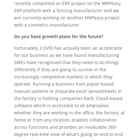
recently completed an ERP project on the MRPeasy
ERP platform with a fencing manufacturer and we
are currently working on another MRPeasy project
with a cosmetics manufacturer.
Do you have growth plans for the future?
Fortunately, COVID has actually been an accelerator
for our business as we have found manufacturing
SMEs have recognised that they need to do things
differently if they are going to survive in the
increasingly competitive markets in which they
operate. Running a business from paper-based
manual systems or disparate excel spreadsheets in
the factory is holding companies back; Cloud-based
software which is accessible to all employees
whether they are working in the office, the factory, at
home or from any location, enables collaboration
across functions and provides an invaluable 360-
degree real-time view of what’s going on end to end