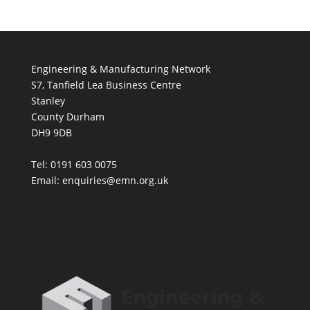
Engineering & Manufacturing Network
S7, Tanfield Lea Business Centre
Stanley
County Durham
DH9 9DB
Tel: 0191 603 0075
Email: enquiries@emn.org.uk