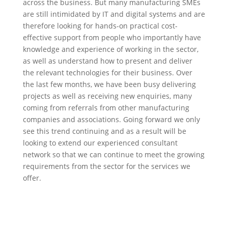
across the business. But many manufacturing SMEs
are still intimidated by IT and digital systems and are
therefore looking for hands-on practical cost-
effective support from people who importantly have
knowledge and experience of working in the sector,
as well as understand how to present and deliver
the relevant technologies for their business. Over
the last few months, we have been busy delivering
projects as well as receiving new enquiries, many
coming from referrals from other manufacturing
companies and associations. Going forward we only
see this trend continuing and as a result will be
looking to extend our experienced consultant
network so that we can continue to meet the growing
requirements from the sector for the services we
offer.