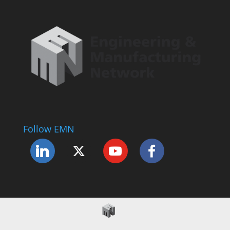
Follow EMN
Accessibility Statement