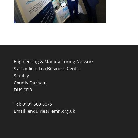
Engineering & Manufacturing Network
S7, Tanfield Lea Business Centre
Stanley
County Durham
DH9 9DB
Tel: 0191 603 0075
Email: enquiries@emn.org.uk