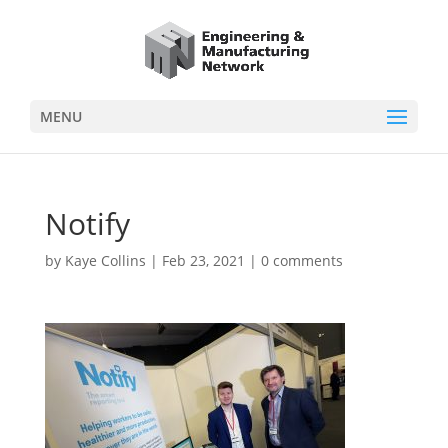
MENU
Notify
by
Kaye Collins
|
Feb 23, 2021
|
0 comments