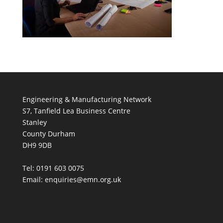
Engineering & Manufacturing Network
S7, Tanfield Lea Business Centre
Stanley
County Durham
DH9 9DB
Tel: 0191 603 0075
Email: enquiries@emn.org.uk