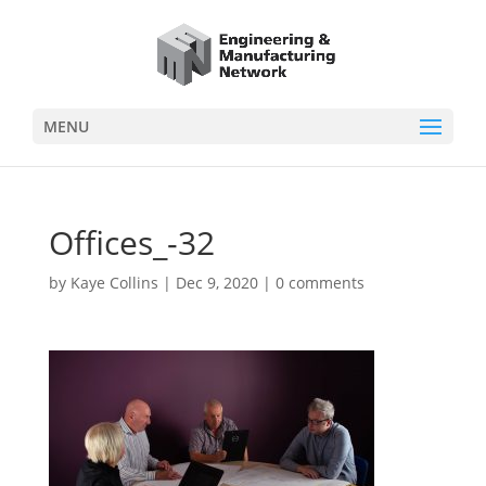
MENU
Offices_-32
by
Kaye Collins
|
Dec 9, 2020
|
0 comments