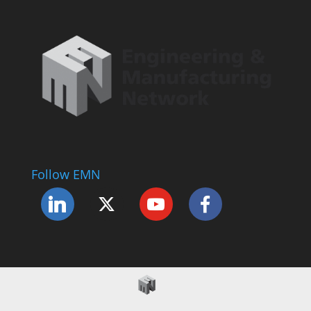
Follow EMN
Accessibility Statement