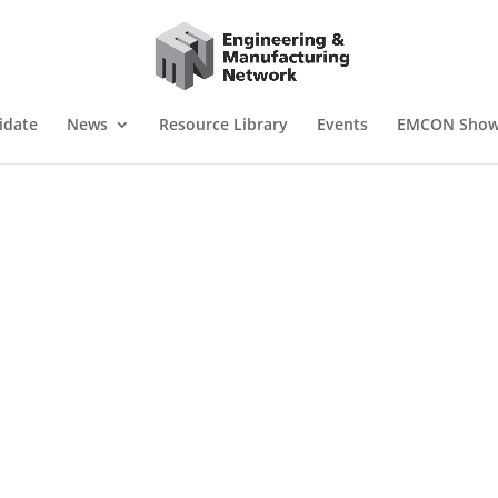
idate
News
Resource Library
Events
EMCON Sho