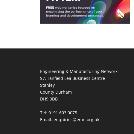
Engineering & Manufacturing Network
S7, Tanfield Lea Business Centre
Stanley
County Durham
DH9 9DB
Tel: 0191 603 0075
Email: enquiries@emn.org.uk