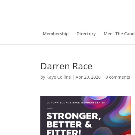
Membership
Directory
Meet The Cand
Darren Race
by
Kaye Collins
|
Apr 20, 2020
|
0 comments