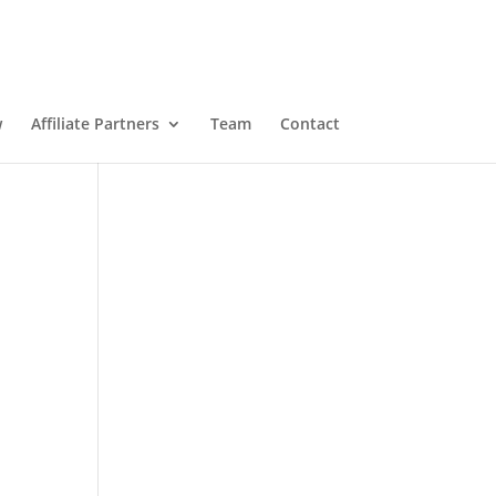
w
Affiliate Partners
Team
Contact