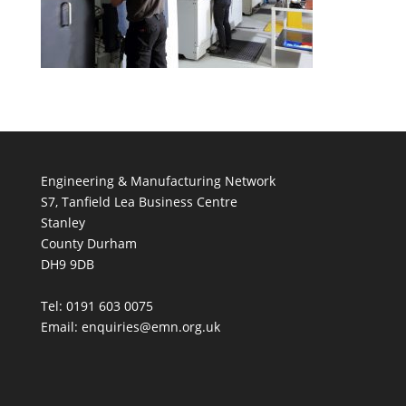
Engineering & Manufacturing Network
S7, Tanfield Lea Business Centre
Stanley
County Durham
DH9 9DB
Tel: 0191 603 0075
Email: enquiries@emn.org.uk