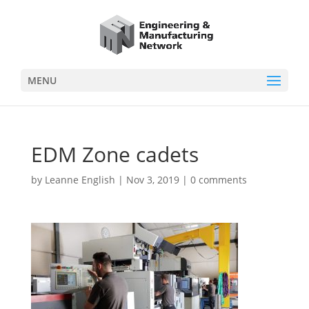
MENU
EDM Zone cadets
by
Leanne English
|
Nov 3, 2019
|
0 comments