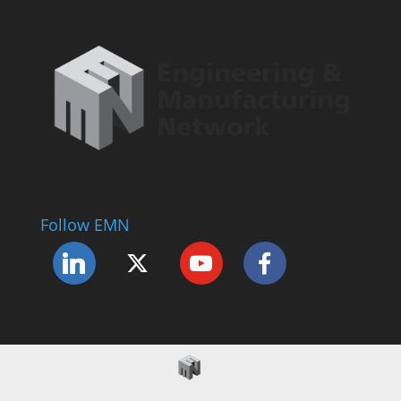
Follow EMN
Accessibility Statement