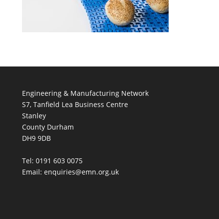
Engineering & Manufacturing Network
S7, Tanfield Lea Business Centre
Stanley
County Durham
DH9 9DB
Tel: 0191 603 0075
Email: enquiries@emn.org.uk