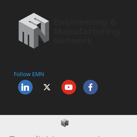
Follow EMN
Accessibility Statement