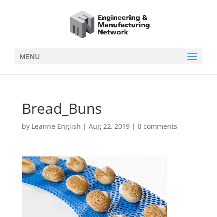
MENU
Bread_Buns
by
Leanne English
|
Aug 22, 2019
|
0 comments