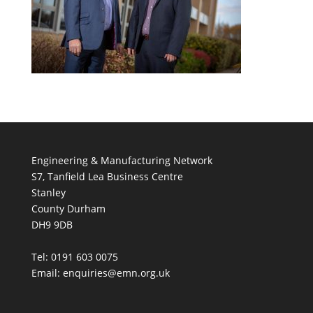
Engineering & Manufacturing Network
S7, Tanfield Lea Business Centre
Stanley
County Durham
DH9 9DB
Tel: 0191 603 0075
Email: enquiries@emn.org.uk