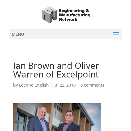
MENU
Ian Brown and Oliver
Warren of Excelpoint
by
Leanne English
|
Jul 22, 2019
|
0 comments