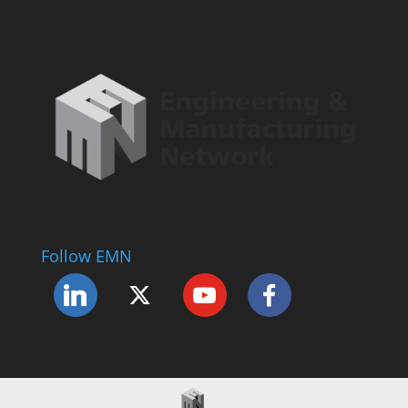
Follow EMN