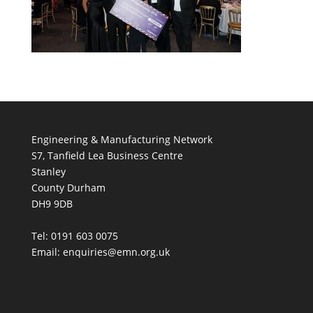
Engineering & Manufacturing Network
S7, Tanfield Lea Business Centre
Stanley
County Durham
DH9 9DB
Tel: 0191 603 0075
Email: enquiries@emn.org.uk