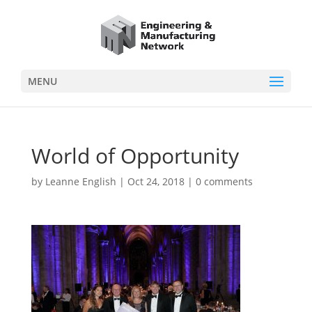
MENU
World of Opportunity
by
Leanne English
|
Oct 24, 2018
|
0 comments