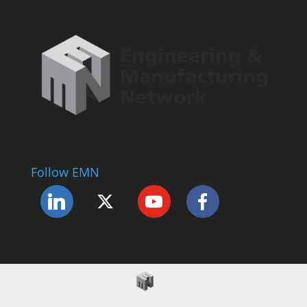
Follow EMN
Accessibility Statement