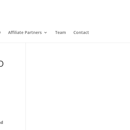
w
Affiliate Partners
Team
Contact
O
nd