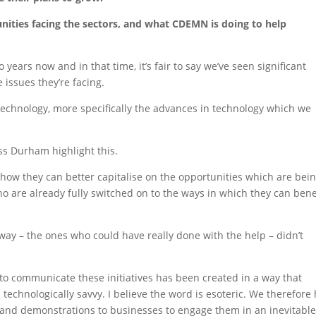
nities facing the sectors, and what CDEMN is doing to help
years now and in that time, it’s fair to say we’ve seen significant
issues they’re facing.
technology, more specifically the advances in technology which we
 Durham highlight this.
ow they can better capitalise on the opportunities which are bei
ho are already fully switched on to the ways in which they can bene
way – the ones who could have really done with the help – didn’t
to communicate these initiatives has been created in a way that
technologically savvy. I believe the word is esoteric. We therefore
s and demonstrations to businesses to engage them in an inevitabl