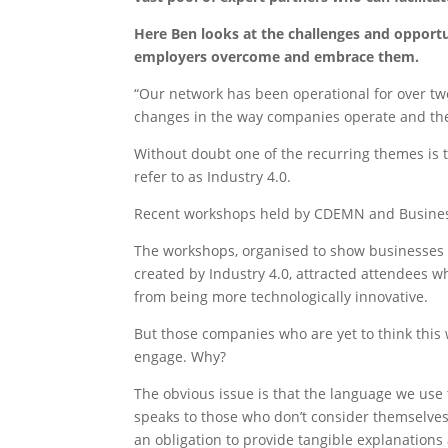
Here Ben looks at the challenges and opportu
employers overcome and embrace them.
“Our network has been operational for over two 
changes in the way companies operate and the 
Without doubt one of the recurring themes is 
refer to as Industry 4.0.
Recent workshops held by CDEMN and Business
The workshops, organised to show businesses h
created by Industry 4.0, attracted attendees w
from being more technologically innovative.
But those companies who are yet to think this 
engage. Why?
The obvious issue is that the language we use 
speaks to those who don’t consider themselves 
an obligation to provide tangible explanation