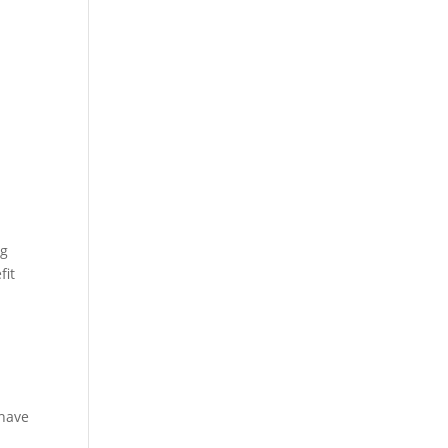
ng
fit
 have
e