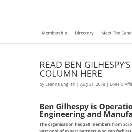
Membership
Directory
Meet The Cand
READ BEN GILHESPY’
COLUMN HERE
by
Leanne English
|
Aug 31, 2018
|
EMN & Affi
Ben Gilhespy is Operati
Engineering and Manuf
The organisation has 250 members from acros
vast pool of expert partners who can facilitat