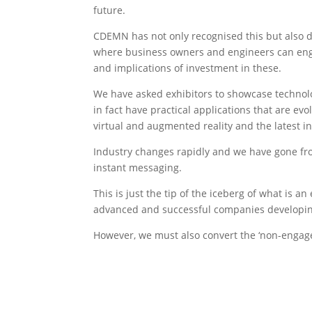
future.
CDEMN has not only recognised this but also
where business owners and engineers can eng
and implications of investment in these.
We have asked exhibitors to showcase technolo
in fact have practical applications that are evo
virtual and augmented reality and the latest i
Industry changes rapidly and we have gone fro
instant messaging.
This is just the tip of the iceberg of what is 
advanced and successful companies developing
However, we must also convert the ‘non-engager