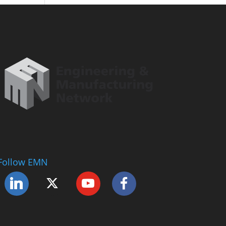
Follow EMN