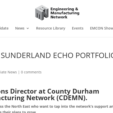
idate
News
Resource Library
Events
EMCON Sho
S SUNDERLAND ECHO PORTFOLI
liate News
|
0 comments
ons Director at County Durham
acturing Network (CDEMN).
s the North East who want to tap into the network’s support a
e their plans to grow.