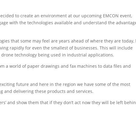
 decided to create an environment at our upcoming EMCON event,
age with the technologies available and understand the advantag
gies that some may feel are years ahead of where they are today,
lving rapidly for even the smallest of businesses. This will include
n drone technology being used in industrial applications.
m a world of paper drawings and fax machines to data files and
an exciting future and here in the region we have some of the most
 and delivering these products and services.
s’ and show them that if they don’t act now they will be left behin