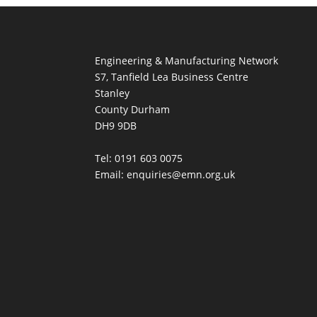
Engineering & Manufacturing Network
S7, Tanfield Lea Business Centre
Stanley
County Durham
DH9 9DB
Tel: 0191 603 0075
Email: enquiries@emn.org.uk