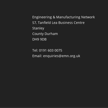
Engineering & Manufacturing Network
S7, Tanfield Lea Business Centre
Stanley
County Durham
DH9 9DB
Tel: 0191 603 0075
Email: enquiries@emn.org.uk