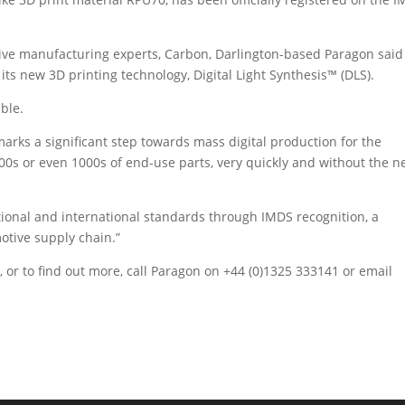
itive manufacturing experts, Carbon, Darlington-based Paragon said
its new 3D printing technology, Digital Light Synthesis™ (DLS).
ble.
marks a significant step towards mass digital production for the
 100s or even 1000s of end-use parts, very quickly and without the 
tional and international standards through IMDS recognition, a
otive supply chain.”
 or to find out more, call Paragon on +44 (0)1325 333141 or email