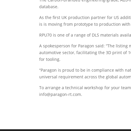
database.
As the first UK production partner for US add
is is moving from prototype to production with 
RPU70 is one of a range of DLS materials availa
A spokesperson for Paragon said: “The listing 
automotive sector, facilitating the 3D print of
for tooling.
“Paragon is proud to be in compliance with na
universal requirement across the global autom
To arrange a technical workshop for your team,
info@paragon-rt.com.