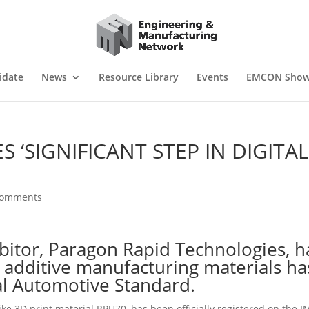
idate
News
Resource Library
Events
EMCON Sho
‘SIGNIFICANT STEP IN DIGITA
comments
itor, Paragon Rapid Technologies, h
 additive manufacturing materials ha
l Automotive Standard.
e 3D print material RPU70, has been officially registered on the 