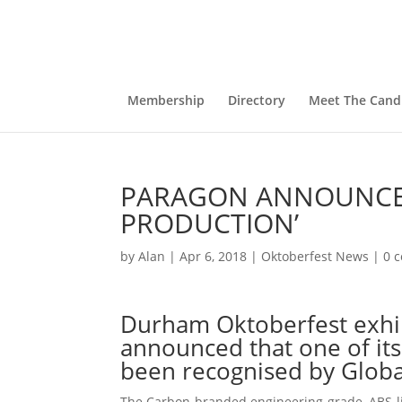
Membership
Directory
Meet The Cand
PARAGON ANNOUNCES 
PRODUCTION’
by
Alan
|
Apr 6, 2018
|
Oktoberfest News
|
0 
Durham Oktoberfest exhib
announced that one of its
been recognised by Globa
The Carbon-branded engineering-grade, ABS-lik