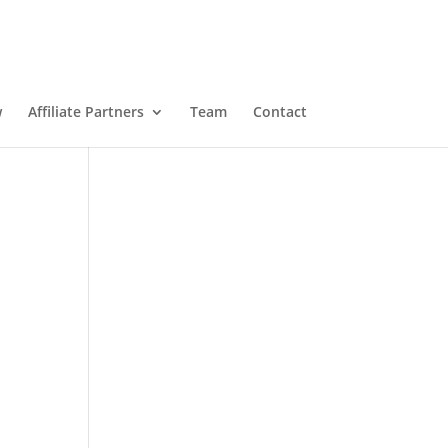
w
Affiliate Partners
Team
Contact