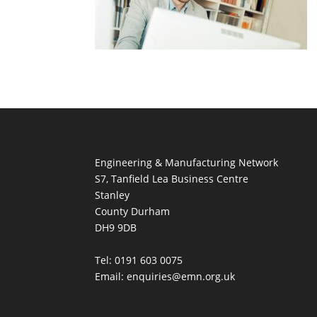
Engineering & Manufacturing Network
S7, Tanfield Lea Business Centre
Stanley
County Durham
DH9 9DB
Tel: 0191 603 0075
Email: enquiries@emn.org.uk