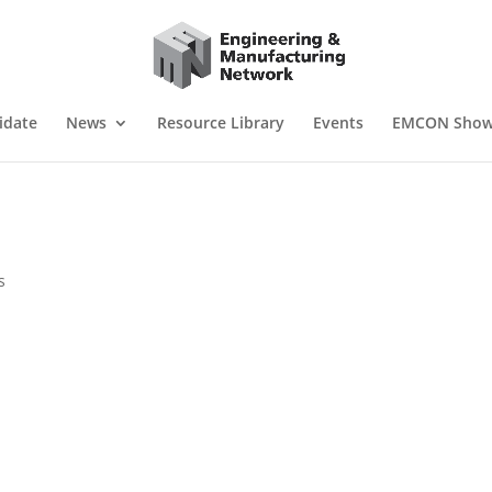
idate
News
Resource Library
Events
EMCON Sho
s