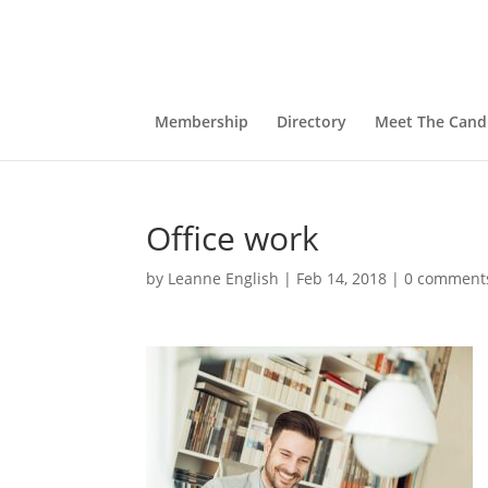
Membership
Directory
Meet The Cand
Office work
by
Leanne English
|
Feb 14, 2018
|
0 comment