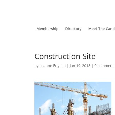
Membership
Directory
Meet The Cand
Construction Site
by
Leanne English
|
Jan 19, 2018
|
0 comment