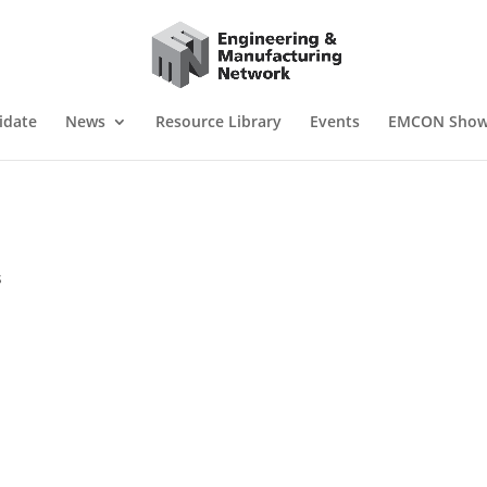
idate
News
Resource Library
Events
EMCON Sho
s