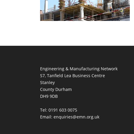
Engineering & Manufacturing Network
S7, Tanfield Lea Business Centre
Stanley
County Durham
DH9 9DB
Tel: 0191 603 0075
Email: enquiries@emn.org.uk