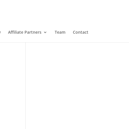
w
Affiliate Partners
Team
Contact