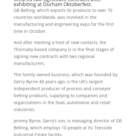
exhibiting at Durham Oktoberfest.
GB Belting, which exports its products to over 70
countries worldwide, was involved in the
manufacturing and engineering expo for the first
time in October.
And after meeting a host of new contacts, the
Thornaby-based company is in the final stages of
signing new contracts with two regional
manufacturers.
The family-owned business, which was founded by
Gerry Byrne 40 years ago, is the UK’s largest
independent producer of process and conveyor
belting products, supplying to companies and
organisations in the food, automotive and retail
industries.
Jeremy Byrne, Gerry’s son, is managing director of GB
Belting, which employs 10 people at its Teesside
Industrial Estate facility.