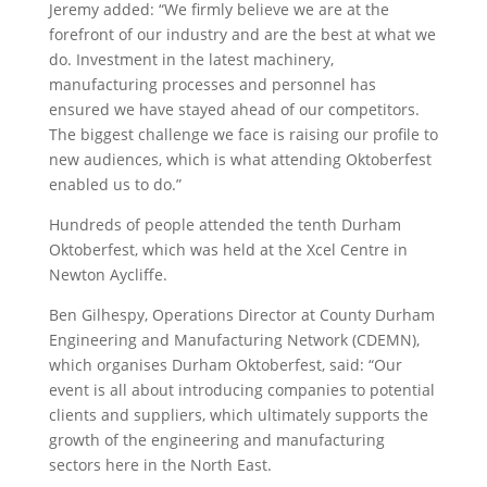
Jeremy added: “We firmly believe we are at the
forefront of our industry and are the best at what we
do. Investment in the latest machinery,
manufacturing processes and personnel has
ensured we have stayed ahead of our competitors.
The biggest challenge we face is raising our profile to
new audiences, which is what attending Oktoberfest
enabled us to do.”
Hundreds of people attended the tenth Durham
Oktoberfest, which was held at the Xcel Centre in
Newton Aycliffe.
Ben Gilhespy, Operations Director at County Durham
Engineering and Manufacturing Network (CDEMN),
which organises Durham Oktoberfest, said: “Our
event is all about introducing companies to potential
clients and suppliers, which ultimately supports the
growth of the engineering and manufacturing
sectors here in the North East.