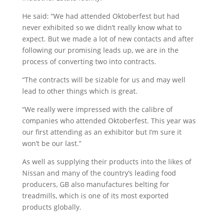
He said: “We had attended Oktoberfest but had
never exhibited so we didn’t really know what to
expect. But we made a lot of new contacts and after
following our promising leads up, we are in the
process of converting two into contracts.
“The contracts will be sizable for us and may well
lead to other things which is great.
“We really were impressed with the calibre of
companies who attended Oktoberfest. This year was
our first attending as an exhibitor but I’m sure it
won’t be our last.”
As well as supplying their products into the likes of
Nissan and many of the country’s leading food
producers, GB also manufactures belting for
treadmills, which is one of its most exported
products globally.