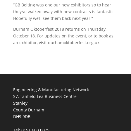
“GB Belting was one our new exhibitors so to hear
they’ve walked away with new contracts is fantastic.
Hopefully we’ll see them back next year.”
Durham Oktoberfest 2018 returns on Thursday,
October 18. For updates on the event, or to book as
an exhibitor, visit durhamoktoberfest.org.uk.
Engineering & Manufacturing Network
S7, Tanfield Lea Business Centre
Stanley
County Durham
DH9 9DB
Tel: 0191 603 0075