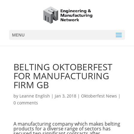
MENU
BELTING OKTOBERFEST
FOR MANUFACTURING
FIRM GB
by
Leanne English
|
Jan 3, 2018
|
Oktoberfest News
|
0 comments
A manufacturing company which makes belting
products for a diverse range of sectors has
secured two significant contracts after