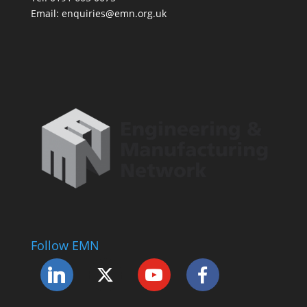
Email: enquiries@emn.org.uk
Follow EMN