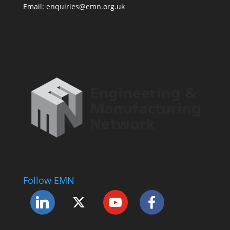
Email: enquiries@emn.org.uk
Follow EMN