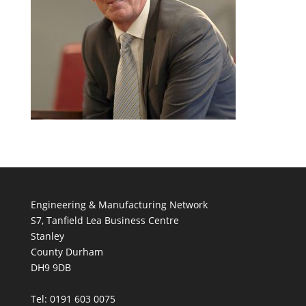
Engineering & Manufacturing Network
S7, Tanfield Lea Business Centre
Stanley
County Durham
DH9 9DB
Tel: 0191 603 0075