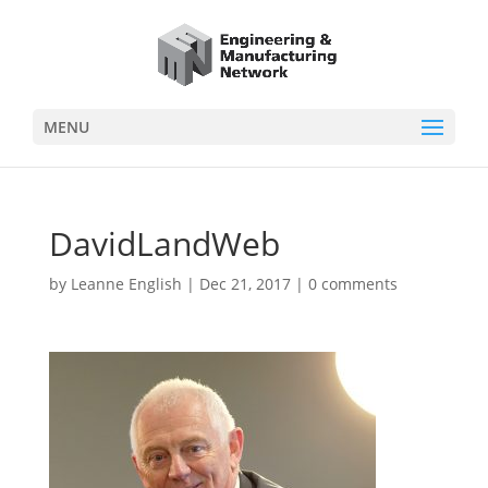
MENU
DavidLandWeb
by
Leanne English
|
Dec 21, 2017
|
0 comments