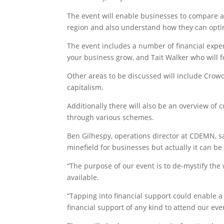
The event will enable businesses to compare a
region and also understand how they can optim
The event includes a number of financial expe
your business grow, and Tait Walker who will fo
Other areas to be discussed will include Cro
capitalism.
Additionally there will also be an overview o
through various schemes.
Ben Gilhespy, operations director at CDEMN, sa
minefield for businesses but actually it can be
“The purpose of our event is to de-mystify th
available.
“Tapping into financial support could enable 
financial support of any kind to attend our eve