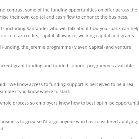
nd contrast some of the funding opportunities on offer across the
ise their own capital and cash flow to enhance the business.
rts including Santander who will talk about how your bank can hel
cus on tax credits, capital allowance, working capital and grants.
wd Funding, the Jeremie programme (Maven Capital) and venture
f current grant funding and funded support programmes available
id: “We know access to funding support is perceived to be a real
 simple if you know where to start.
e whole process so employers know how to best optimise opportunit
a business to grow so I’d urge anyone who has considered applying 
nt.”