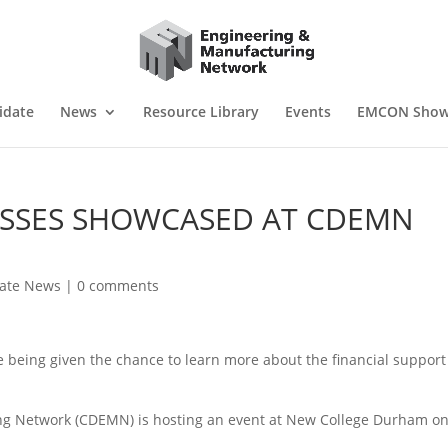
idate
News
Resource Library
Events
EMCON Sho
ESSES SHOWCASED AT CDEMN
iate News
|
0 comments
being given the chance to learn more about the financial support
g Network (CDEMN) is hosting an event at New College Durham o