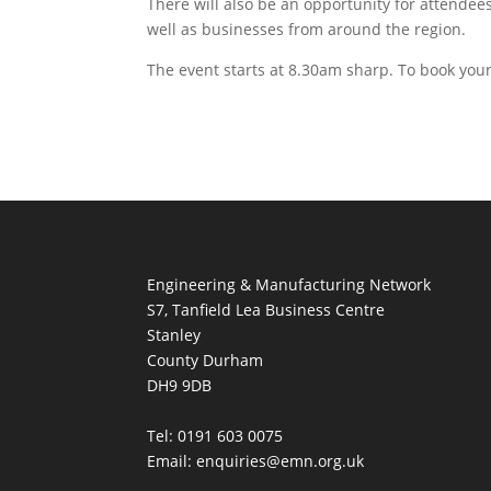
There will also be an opportunity for attend
well as businesses from around the region.
The event starts at 8.30am sharp. To book yo
Engineering & Manufacturing Network
S7, Tanfield Lea Business Centre
Stanley
County Durham
DH9 9DB
Tel: 0191 603 0075
Email: enquiries@emn.org.uk