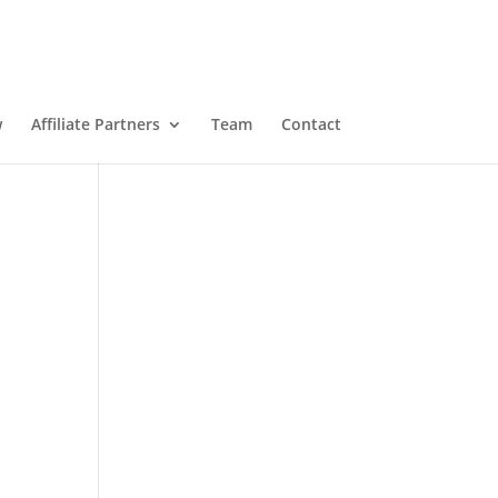
w
Affiliate Partners
Team
Contact
n