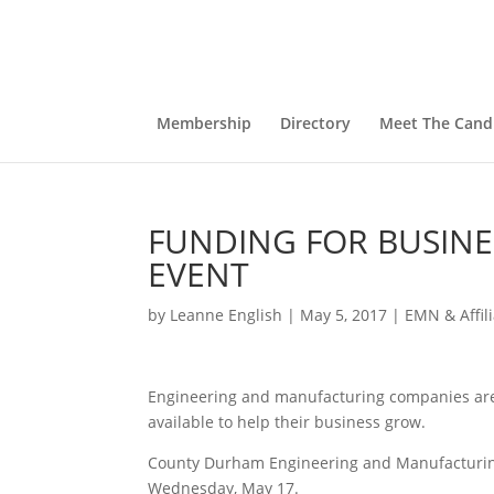
Membership
Directory
Meet The Cand
FUNDING FOR BUSIN
EVENT
by
Leanne English
|
May 5, 2017
|
EMN & Affil
Engineering and manufacturing companies are 
available to help their business grow.
County Durham Engineering and Manufacturin
Wednesday, May 17.