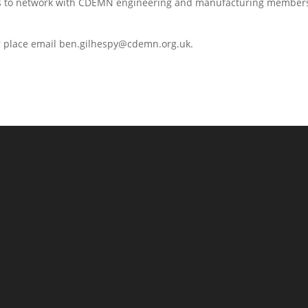
ees to network with CDEMN engineering and manufacturing members
ur place email ben.gilhespy@cdemn.org.uk.