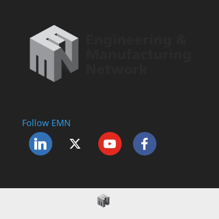
Follow EMN
Accessibility Statement