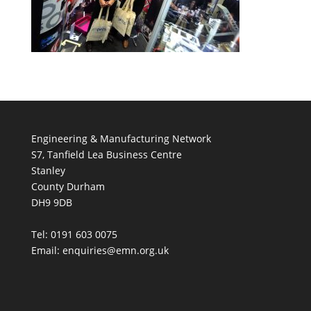
Engineering & Manufacturing Network
S7, Tanfield Lea Business Centre
Stanley
County Durham
DH9 9DB
Tel: 0191 603 0075
Email: enquiries@emn.org.uk