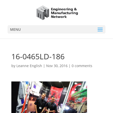
MENU
16-0465LD-186
by
Leanne English
|
Nov 30, 2016
|
0 comments