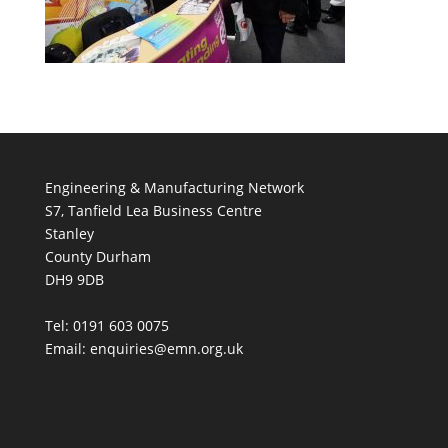
Engineering & Manufacturing Network
S7, Tanfield Lea Business Centre
Stanley
County Durham
DH9 9DB
Tel: 0191 603 0075
Email: enquiries@emn.org.uk