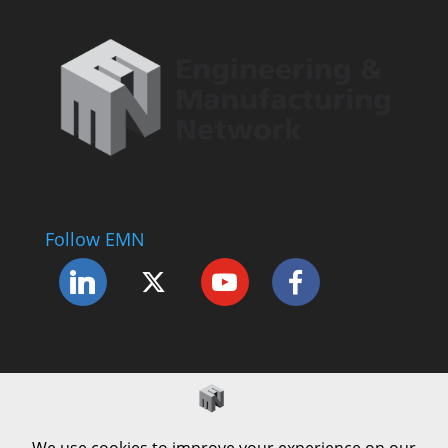
Follow EMN
Accessibility Statement