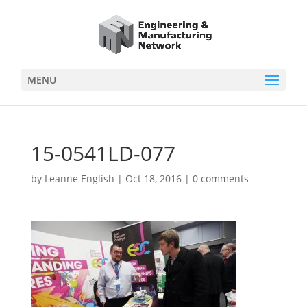
MENU
15-0541LD-077
by
Leanne English
|
Oct 18, 2016
|
0 comments