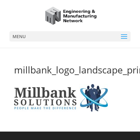
MENU
millbank_logo_landscape_pri