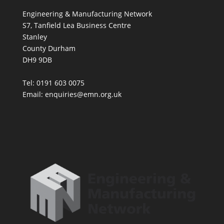
Engineering & Manufacturing Network
S7, Tanfield Lea Business Centre
Stanley
County Durham
DH9 9DB
Tel: 0191 603 0075
Email: enquiries@emn.org.uk