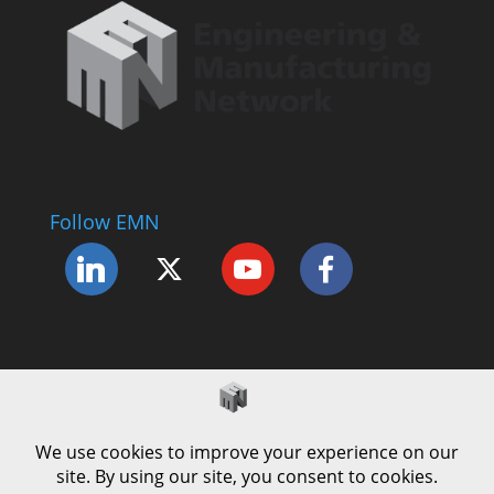
Follow EMN
Accessibility Statement
Complaints Procedure
Cookie Policy
Modern Slavery Policy
Privacy Policy