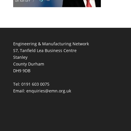
Engineering & Manufacturing Network
S7, Tanfield Lea Business Centre
Stanley
County Durham
DH9 9DB
Tel: 0191 603 0075
Email: enquiries@emn.org.uk