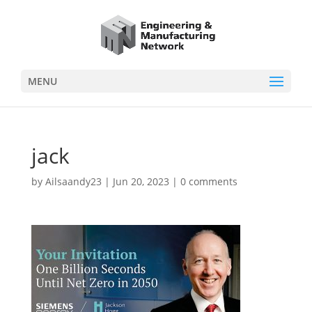
MENU
jack
by
Ailsaandy23
|
Jun 20, 2023
|
0 comments