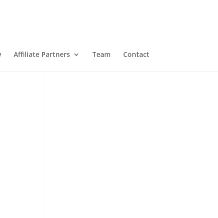
w
Affiliate Partners
Team
Contact