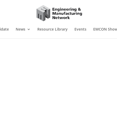
idate
News
Resource Library
Events
EMCON Sho