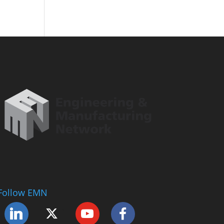
Follow EMN