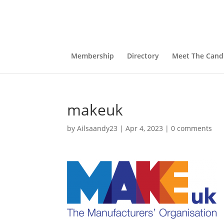
Membership
Directory
Meet The Cand
makeuk
by
Ailsaandy23
|
Apr 4, 2023
|
0 comments