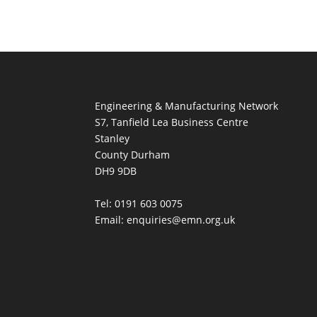
Engineering & Manufacturing Network
S7, Tanfield Lea Business Centre
Stanley
County Durham
DH9 9DB
Tel: 0191 603 0075
Email: enquiries@emn.org.uk