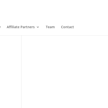
w
Affiliate Partners
Team
Contact