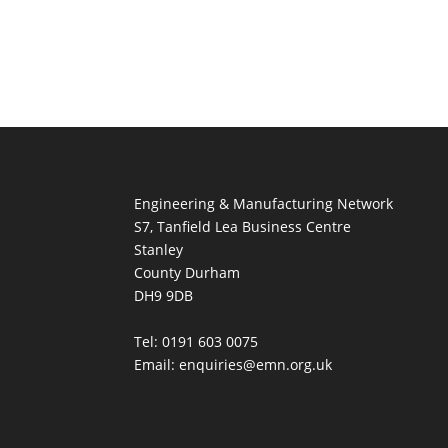
Engineering & Manufacturing Network
S7, Tanfield Lea Business Centre
Stanley
County Durham
DH9 9DB
Tel: 0191 603 0075
Email: enquiries@emn.org.uk