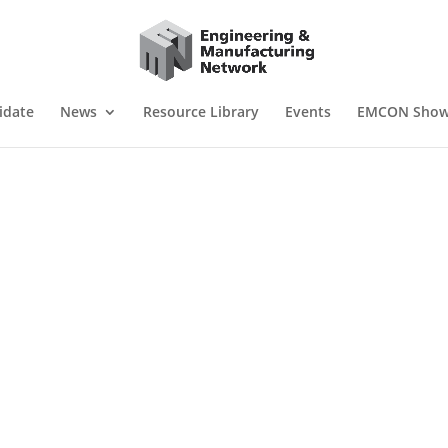
idate
News
Resource Library
Events
EMCON Sho