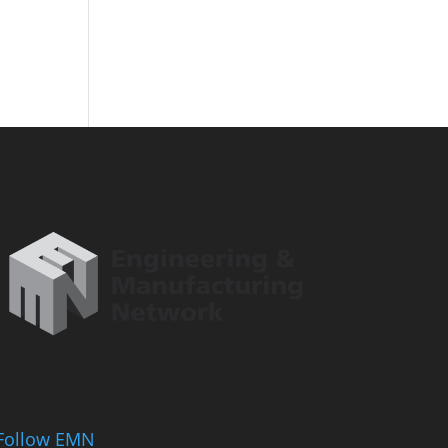
Follow EMN