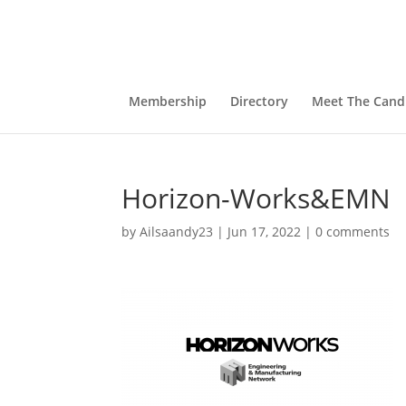
Membership
Directory
Meet The Cand
Horizon-Works&EMN
by
Ailsaandy23
|
Jun 17, 2022
|
0 comments