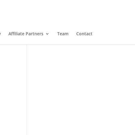
w
Affiliate Partners
Team
Contact