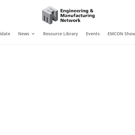
idate
News
Resource Library
Events
EMCON Sho