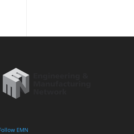
Follow EMN