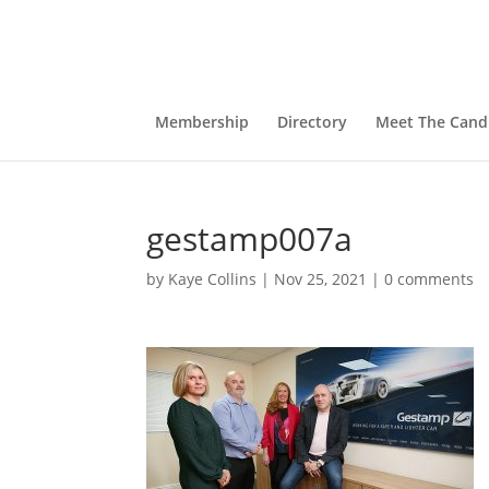
Membership
Directory
Meet The Cand
gestamp007a
by
Kaye Collins
|
Nov 25, 2021
|
0 comments