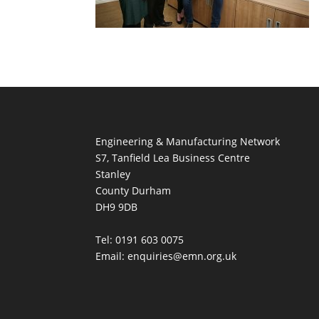
Engineering & Manufacturing Network
S7, Tanfield Lea Business Centre
Stanley
County Durham
DH9 9DB
Tel: 0191 603 0075
Email: enquiries@emn.org.uk