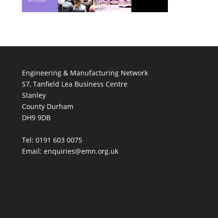
Engineering & Manufacturing Network
S7, Tanfield Lea Business Centre
Stanley
County Durham
DH9 9DB
Tel: 0191 603 0075
Email: enquiries@emn.org.uk