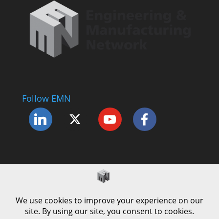
Follow EMN
Accessibility Statement
Complaints Procedure
Cookie Policy
Modern Slavery Policy
Privacy Policy