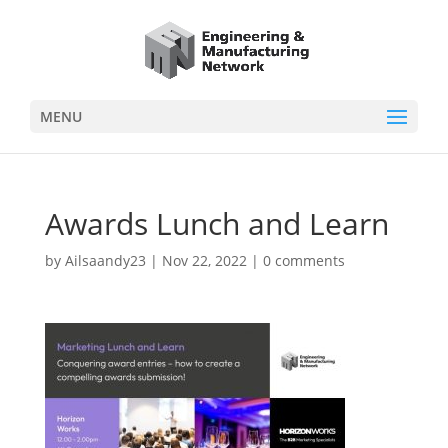
MENU
Awards Lunch and Learn
by
Ailsaandy23
|
Nov 22, 2022
|
0 comments