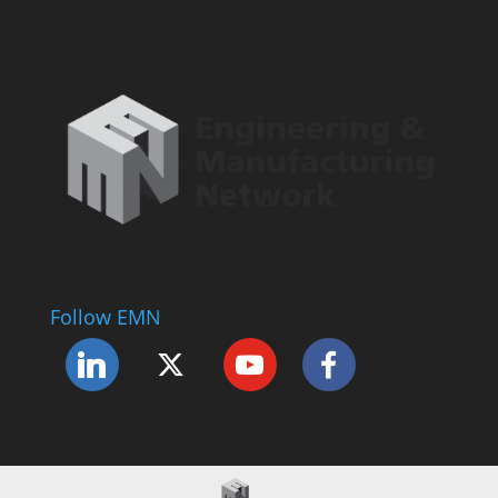
Follow EMN