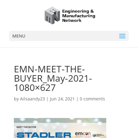
MENU
EMN-MEET-THE-
BUYER_May-2021-
1080×627
by
Ailsaandy23
|
Jun 24, 2021
|
0 comments