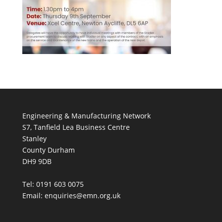
Engineering & Manufacturing Network
S7, Tanfield Lea Business Centre
Stanley
County Durham
DH9 9DB
Tel: 0191 603 0075
Email: enquiries@emn.org.uk