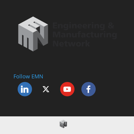
Follow EMN
Accessibility Statement