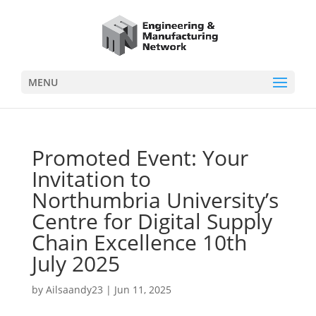
MENU
Promoted Event: Your
Invitation to
Northumbria University’s
Centre for Digital Supply
Chain Excellence 10th
July 2025
by
Ailsaandy23
|
Jun 11, 2025