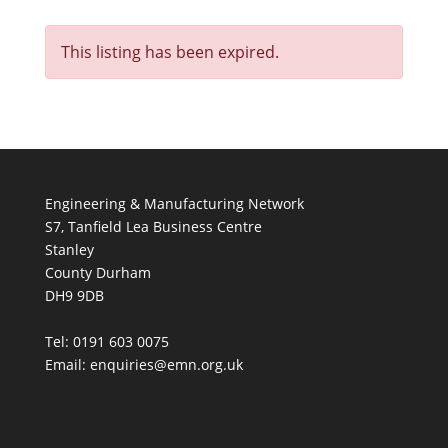
This listing has been expired.
Engineering & Manufacturing Network
S7, Tanfield Lea Business Centre
Stanley
County Durham
DH9 9DB
Tel: 0191 603 0075
Email: enquiries@emn.org.uk