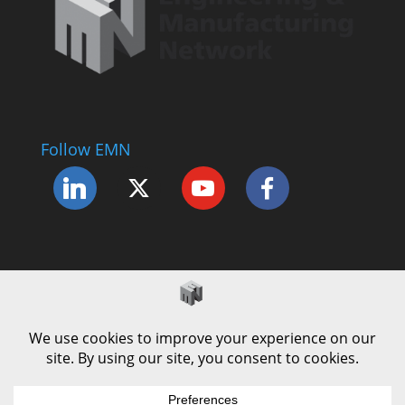
Follow EMN
Accessibility Statement
Complaints Procedure
Cookie Policy
Modern Slavery Policy
Privacy Policy
Terms and Conditions of Use