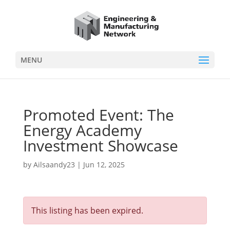
MENU
Promoted Event: The
Energy Academy
Investment Showcase
by
Ailsaandy23
|
Jun 12, 2025
This listing has been expired.