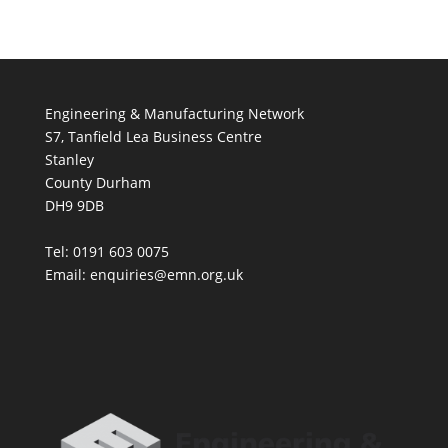
Engineering & Manufacturing Network
S7, Tanfield Lea Business Centre
Stanley
County Durham
DH9 9DB
Tel: 0191 603 0075
Email: enquiries@emn.org.uk