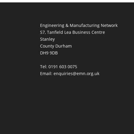
Engineering & Manufacturing Network
S7, Tanfield Lea Business Centre
Stanley
County Durham
DH9 9DB
Tel: 0191 603 0075
Email: enquiries@emn.org.uk