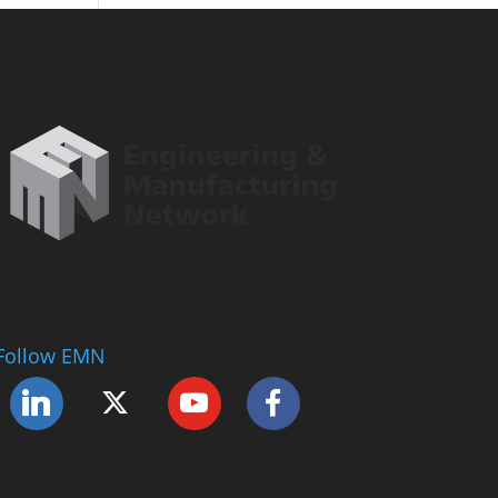
Follow EMN