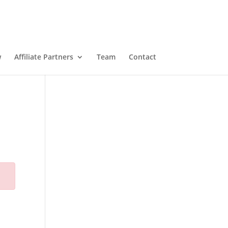
w
Affiliate Partners
Team
Contact