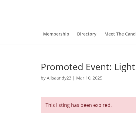
Membership
Directory
Meet The Cand
Promoted Event: Light
by
Ailsaandy23
|
Mar 10, 2025
This listing has been expired.