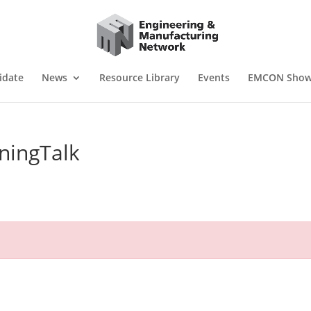
idate
News
Resource Library
Events
EMCON Sho
ningTalk