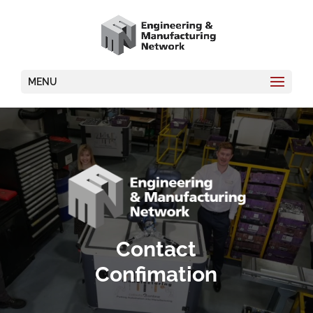
MENU
Video
Player
Contact
Confimation