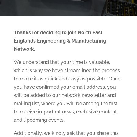
Thanks for deciding to join North East
Englands Engineering & Manufacturing
Network.
We understand that your time is valuable,
which is why we have streamlined the process
to make it as quick and easy as possible. Once
you have confirmed your email address, you
will be added to our network newsletter and
mailing list, where you will be among the first
to receive important news, exclusive content,
and upcoming events.
Additionally, we kindly ask that you share this