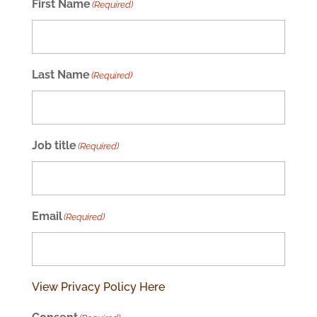
First Name
(Required)
Last Name
(Required)
Job title
(Required)
Email
(Required)
View Privacy Policy Here