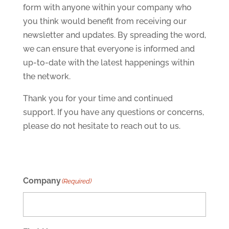
form with anyone within your company who
you think would benefit from receiving our
newsletter and updates. By spreading the word,
we can ensure that everyone is informed and
up-to-date with the latest happenings within
the network.
Thank you for your time and continued
support. If you have any questions or concerns,
please do not hesitate to reach out to us.
Company
(Required)