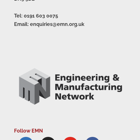
Tel: 0191 603 0075
Email: enquiries@emn.org.uk
Follow EMN