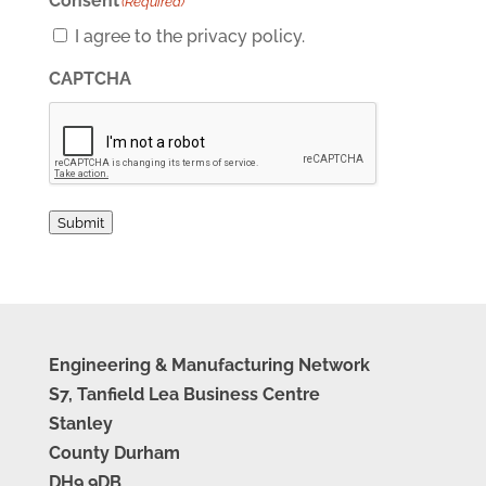
Consent
(Required)
I agree to the privacy policy.
CAPTCHA
Submit
Engineering & Manufacturing Network
S7, Tanfield Lea Business Centre
Stanley
County Durham
DH9 9DB