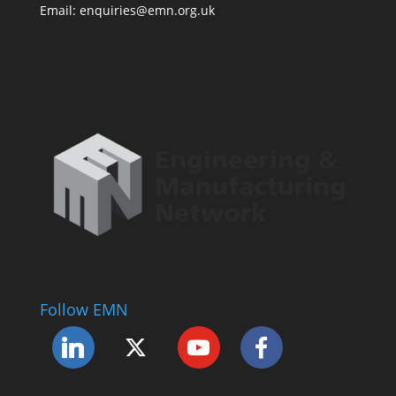
Email: enquiries@emn.org.uk
Follow EMN