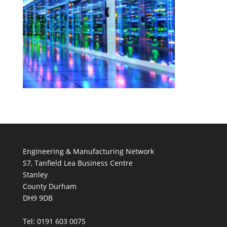
Engineering & Manufacturing Network
S7, Tanfield Lea Business Centre
Stanley
County Durham
DH9 9DB
Tel: 0191 603 0075