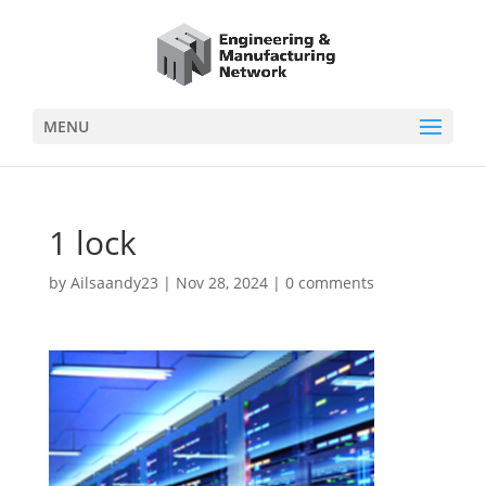
MENU
1 lock
by
Ailsaandy23
|
Nov 28, 2024
|
0 comments