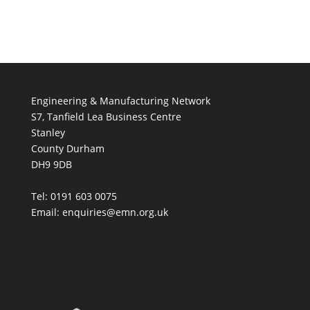
Engineering & Manufacturing Network
S7, Tanfield Lea Business Centre
Stanley
County Durham
DH9 9DB
Tel: 0191 603 0075
Email: enquiries@emn.org.uk