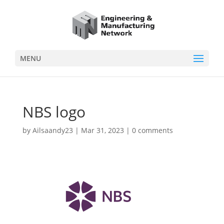
MENU
NBS logo
by
Ailsaandy23
|
Mar 31, 2023
|
0 comments