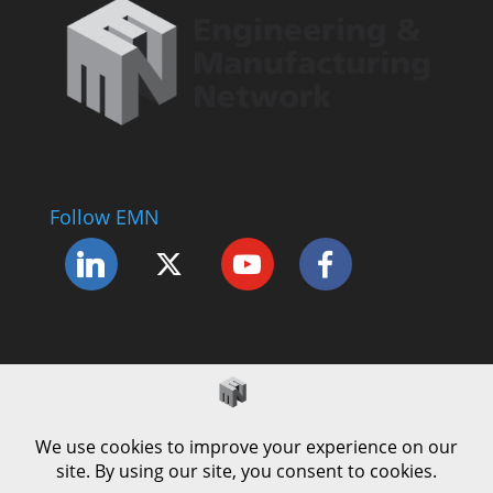
Follow EMN
Accessibility Statement
Complaints Procedure
Cookie Policy
Modern Slavery Policy
Privacy Policy