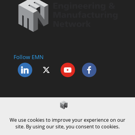
Follow EMN
Accessibility Statement
Complaints Procedure
Cookie Policy
Modern Slavery Policy
Privacy Policy
Terms and Conditions of Use