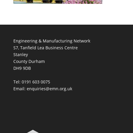
Engineering & Manufacturing Network
S7, Tanfield Lea Business Centre
Stanley
County Durham
DH9 9DB
Tel: 0191 603 0075
Email: enquiries@emn.org.uk