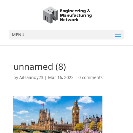
MENU
unnamed (8)
by
Ailsaandy23
|
Mar 16, 2023
|
0 comments