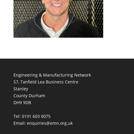
Engineering & Manufacturing Network
S7, Tanfield Lea Business Centre
Stanley
County Durham
DH9 9DB
Tel: 0191 603 0075
Email: enquiries@emn.org.uk