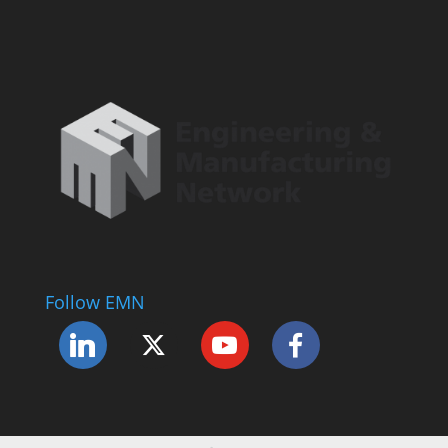
Follow EMN