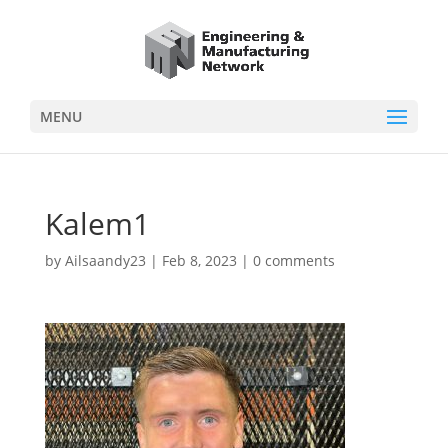
MENU
Kalem1
by
Ailsaandy23
|
Feb 8, 2023
|
0 comments