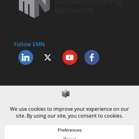
Follow EMN
Accessibility Statement
Complaints Procedure
Cookie Policy
Modern Slavery Policy
Privacy Policy
Terms and Conditions of Use