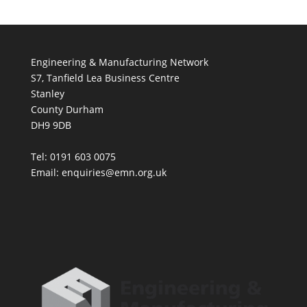
Engineering & Manufacturing Network
S7, Tanfield Lea Business Centre
Stanley
County Durham
DH9 9DB
Tel: 0191 603 0075
Email: enquiries@emn.org.uk