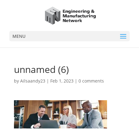
MENU
unnamed (6)
by
Ailsaandy23
|
Feb 1, 2023
|
0 comments