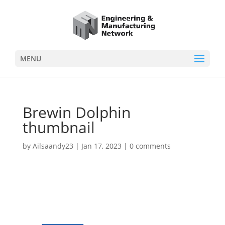
MENU
Brewin Dolphin
thumbnail
by
Ailsaandy23
|
Jan 17, 2023
|
0 comments