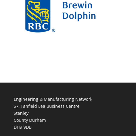
Engineering & Manufacturing Network
S7, Tanfield Lea Business Centre
Stanley
County Durham
DH9 9DB