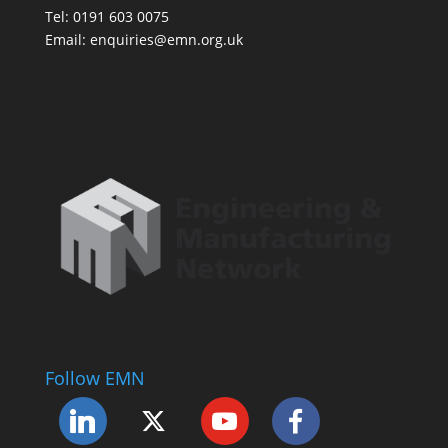
Tel: 0191 603 0075
Email: enquiries@emn.org.uk
Follow EMN