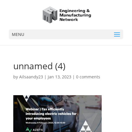
MENU
unnamed (4)
by
Ailsaandy23
|
Jan 13, 2023
|
0 comments