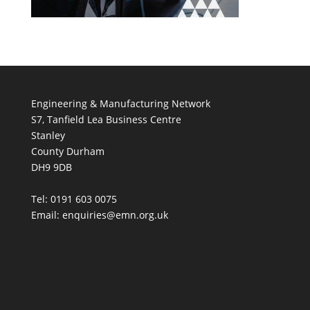
Engineering & Manufacturing Network
S7, Tanfield Lea Business Centre
Stanley
County Durham
DH9 9DB
Tel: 0191 603 0075
Email: enquiries@emn.org.uk