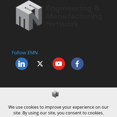
Follow EMN
Accessibility Statement
Complaints Procedure
Cookie Policy
Modern Slavery Policy
Privacy Policy